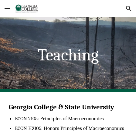
Skip to main content
Skip to navigation
Teaching
Georgia College & State University
ECO
N 2105: Principles of Macroeconomics
ECON H2105: Honors Principles of Macroeconomics