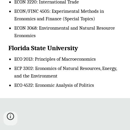
ECON 3220: International Trade
ECON/FINC 4505: Experimental Methods in
Economics and Finance (Special Topics)
ECON 3068: Environmental and Natural Resource
Economics
Florida State University
ECO 2013: Principles of Macroeconomics
ECP 3302: Economics of Natural Resources, Energy,
and the Environment
ECO 4532: Economic Analysis of Politics